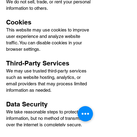
We do not sell, trade, or rent your personal
information to others.
Cookies
This website may use cookies to improve
user experience and analyze website
traffic. You can disable cookies in your
browser settings.
Third-Party Services
We may use trusted third-party services
such as website hosting, analytics, or
email providers that may process limited
information as needed.
Data Security
We take reasonable steps to protect your
information, but no method of transmission
over the internet is completely secure.