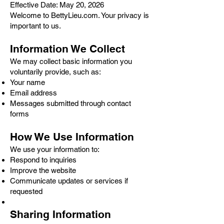
Effective Date: May 20, 2026
Welcome to BettyLieu.com. Your privacy is
important to us.
Information We Collect
We may collect basic information you
voluntarily provide, such as:
Your name
Email address
Messages submitted through contact
forms
How We Use Information
We use your information to:
Respond to inquiries
Improve the website
Communicate updates or services if
requested
Sharing Information