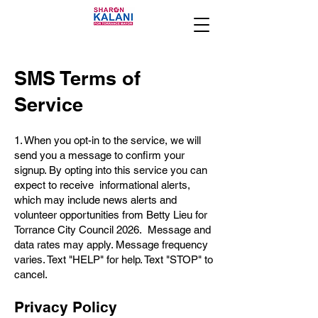
SMS Terms of
Service
1. When you opt-in to the service, we will
send you a message to confirm your
signup. By opting into this service you can
expect to receive informational alerts,
which may include news alerts and
volunteer opportunities from Betty Lieu for
Torrance City Council 2026. Message and
data rates may apply. Message frequency
varies. Text "HELP" for help. Text "STOP" to
cancel.
Privacy Policy