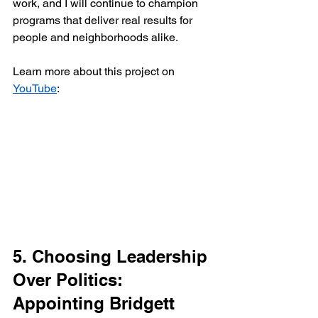
work, and I will continue to champion 
programs that deliver real results for 
people and neighborhoods alike.
Learn more about this project on 
YouTube
:
5. Choosing Leadership 
Over Politics: 
Appointing Bridgett 