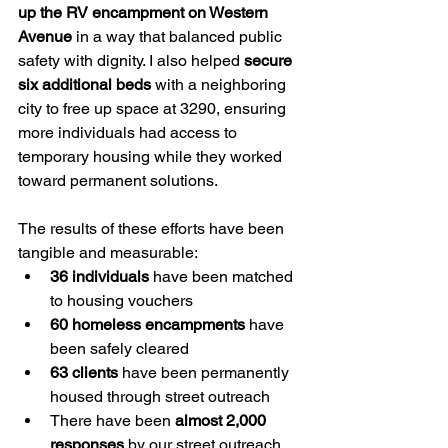
up the RV encampment on Western 
Avenue
 in a way that balanced public 
safety with dignity. I also helped 
secure 
six additional beds
 with a neighboring 
city to free up space at 3290, ensuring 
more individuals had access to 
temporary housing while they worked 
toward permanent solutions.
The results of these efforts have been 
tangible and measurable:
36 individuals
 have been matched 
to housing vouchers
60 homeless encampments
 have 
been safely cleared
63 clients
 have been permanently 
housed through street outreach
There have been 
almost 2,000 
responses
 by our street outreach 