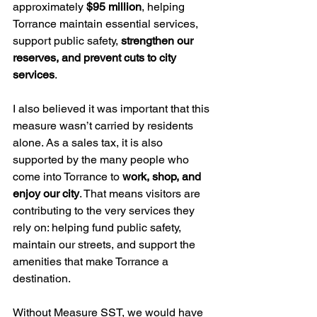
approximately 
$95 million
, helping 
Torrance maintain essential services, 
support public safety, 
strengthen our 
reserves, and prevent cuts to city 
services
.
I also believed it was important that this 
measure wasn’t carried by residents 
alone. As a sales tax, it is also 
supported by the many people who 
come into Torrance to 
work, shop, and 
enjoy our city
. That means visitors are 
contributing to the very services they 
rely on: helping fund public safety, 
maintain our streets, and support the 
amenities that make Torrance a 
destination.
Without Measure SST, we would have 