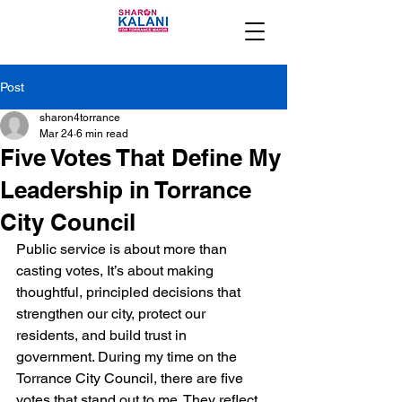
Post
sharon4torrance
Mar 24
6 min read
Five Votes That Define My
Leadership in Torrance
City Council
Public service is about more than 
casting votes, It’s about making 
thoughtful, principled decisions that 
strengthen our city, protect our 
residents, and build trust in 
government. During my time on the 
Torrance City Council, there are five 
votes that stand out to me. They reflect 