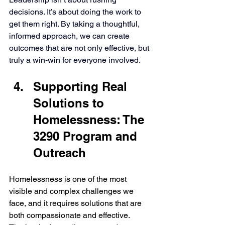
decisions. It’s about doing the work to 
get them right. By taking a thoughtful, 
informed approach, we can create 
outcomes that are not only effective, but 
truly a win-win for everyone involved.
Supporting Real 
Solutions to 
Homelessness: The 
3290 Program and 
Outreach
Homelessness is one of the most 
visible and complex challenges we 
face, and it requires solutions that are 
both compassionate and effective. 