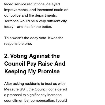
faced service reductions, delayed 
improvements, and increased strain on 
our police and fire departments. 
Torrance would be a very different city 
today—and not for the better.
This wasn’t the easy vote. It was the 
responsible one.
2. Voting Against the 
Council Pay Raise And 
Keeping My Promise
After asking residents to trust us with 
Measure SST, the Council considered 
a proposal to significantly increase 
councilmember compensation. I could 