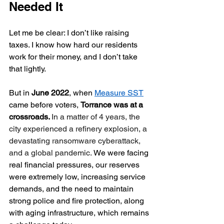
Needed It
Let me be clear: I don’t like raising 
taxes. I know how hard our residents 
work for their money, and I don’t take 
that lightly.
But in 
June 2022
, when 
Measure SST
came before voters, 
Torrance was at a 
crossroads. 
In a matter of 4 years, the 
city experienced a refinery explosion, a 
devastating ransomware cyberattack, 
and a global pandemic. 
We were facing 
real financial pressures, our reserves 
were extremely low, increasing service 
demands, and the need to maintain 
strong police and fire protection, along 
with aging infrastructure, which remains 