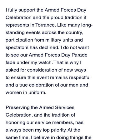
I fully support the Armed Forces Day 
Celebration and the proud tradition it 
represents in Torrance. Like many long-
standing events across the country, 
participation from military units and 
spectators has declined. I do not want 
to see our Armed Forces Day Parade 
fade under my watch. That is why I 
asked for consideration of new ways 
to ensure this event remains respectful 
and a true celebration of our men and 
women in uniform. 
Preserving the Armed Services 
Celebration, and the tradition of 
honoring our service members, has 
always been my top priority. At the 
same time, I believe in doing things the 