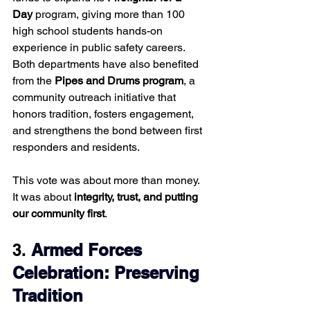
Day
 program, giving more than 100 
high school students hands-on 
experience in public safety careers. 
Both departments have also benefited 
from the 
Pipes and Drums program
, a 
community outreach initiative that 
honors tradition, fosters engagement, 
and strengthens the bond between first 
responders and residents.
This vote was about more than money. 
It was about 
integrity, trust, and putting 
our community first
.
3. 
Armed Forces 
Celebration: Preserving 
Tradition