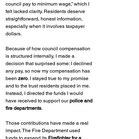
council pay to minimum wage,” which I 
felt lacked clarity. Residents deserve 
straightforward, honest information, 
especially when it involves taxpayer 
dollars.
Because of how council compensation 
is structured internally, I made a 
decision that surprised some: I declined 
any pay, so now my compensation has 
been 
zero
. I stayed true to my promise 
and to the trust residents placed in me. 
Instead, I directed the funds I would 
have received to support our 
police and 
fire departments
.
Those contributions have made a real 
impact. The Fire Department used 
funds to expand its 
Firefighter for a 