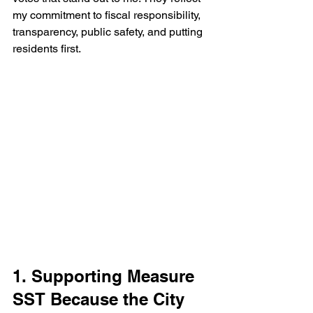
my commitment to fiscal responsibility, 
transparency, public safety, and putting 
residents first.
1. Supporting Measure 
SST Because the City 