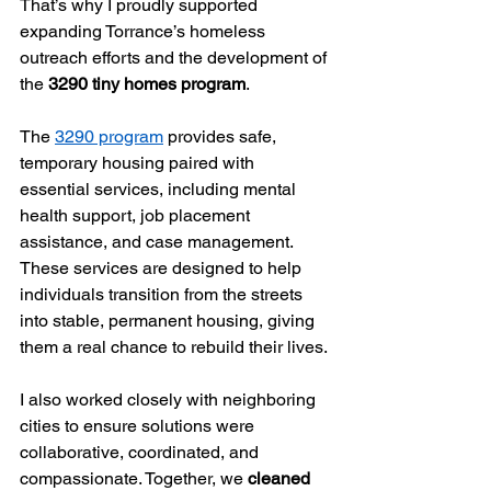
That’s why I proudly supported 
expanding Torrance’s homeless 
outreach efforts and the development of 
the 
3290 tiny homes program
.
The 
3290 program
 provides safe, 
temporary housing paired with 
essential services, including mental 
health support, job placement 
assistance, and case management. 
These services are designed to help 
individuals transition from the streets 
into stable, permanent housing, giving 
them a real chance to rebuild their lives.
I also worked closely with neighboring 
cities to ensure solutions were 
collaborative, coordinated, and 
compassionate. Together, we 
cleaned 