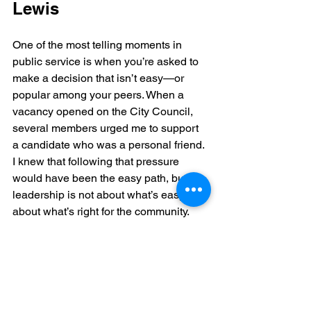
Lewis
One of the most telling moments in 
public service is when you’re asked to 
make a decision that isn’t easy—or 
popular among your peers. When a 
vacancy opened on the City Council, 
several members urged me to support 
a candidate who was a personal friend. 
I knew that following that pressure 
would have been the easy path, but 
leadership is not about what’s easy; it’s 
about what’s right for the community.
I chose to vote for 
Bridgett 
Lewis
 because she brought the most 
qualifications, experience, and 
independent perspective to the role. 