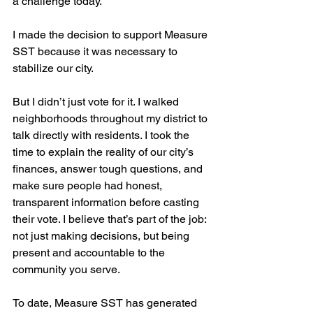
a challenge today. 
I made the decision to support Measure 
SST because it was necessary to 
stabilize our city.
But I didn’t just vote for it. I walked 
neighborhoods throughout my district to 
talk directly with residents. I took the 
time to explain the reality of our city’s 
finances, answer tough questions, and 
make sure people had honest, 
transparent information before casting 
their vote. I believe that’s part of the job: 
not just making decisions, but being 
present and accountable to the 
community you serve.
To date, Measure SST has generated 