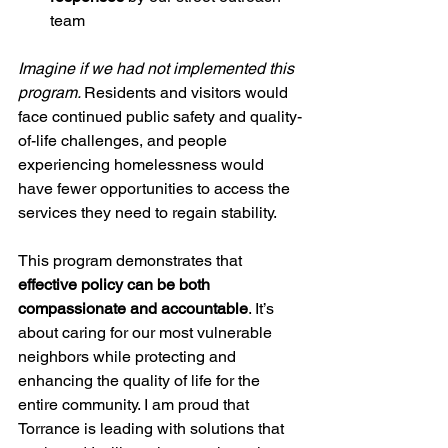
team
Imagine if we had not implemented this 
program. 
Residents and visitors would 
face continued public safety and quality-
of-life challenges, and people 
experiencing homelessness would 
have fewer opportunities to access the 
services they need to regain stability.
This program demonstrates that 
effective policy can be both 
compassionate and accountable
. It’s 
about caring for our most vulnerable 
neighbors while protecting and 
enhancing the quality of life for the 
entire community. I am proud that 
Torrance is leading with solutions that 