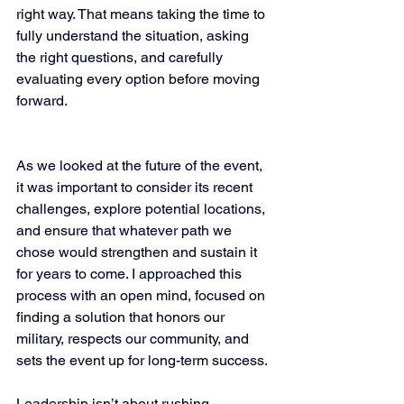
right way. That means taking the time to 
fully understand the situation, asking 
the right questions, and carefully 
evaluating every option before moving 
forward.
As we looked at the future of the event, 
it was important to consider its recent 
challenges, explore potential locations, 
and ensure that whatever path we 
chose would strengthen and sustain it 
for years to come. I approached this 
process with an open mind, focused on 
finding a solution that honors our 
military, respects our community, and 
sets the event up for long-term success.
Leadership isn’t about rushing 