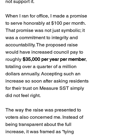
not support it.
When I ran for office, I made a promise 
to serve honorably at $100 per month. 
That promise was not just symbolic; it 
was a commitment to integrity and 
accountability. The proposed raise 
would have increased council pay to 
roughly 
$35,000 per year per member
, 
totaling over a quarter of a million 
dollars annually. Accepting such an 
increase so soon after asking residents 
for their trust on Measure SST simply 
did not feel right.
The way the raise was presented to 
voters also concerned me. Instead of 
being transparent about the full 
increase, it was framed as “tying 